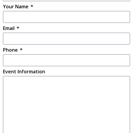
Your Name
Email
Phone
Event Information