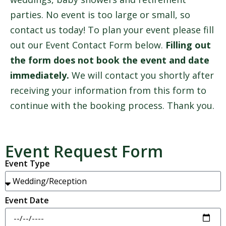
parties. No event is too large or small, so
contact us today! To plan your event please fill
out our Event Contact Form below.
Filling out
the form does not book the event and date
immediately.
We will contact you shortly after
receiving your information from this form to
continue with the booking process. Thank you.
Event Request Form
Event Type
Event Date