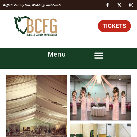
Buffalo County Fair, Weddings and Events
TICKETS
Menu