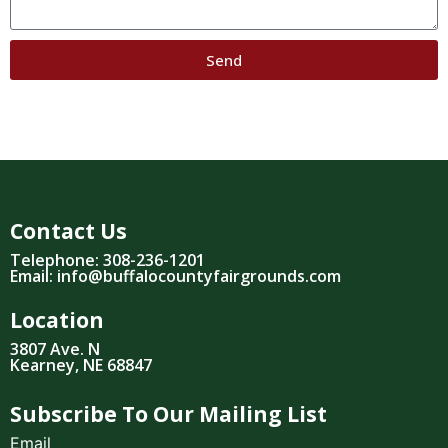
Send
Contact Us
Telephone: 308-236-1201
Email: info@buffalocountyfairgrounds.com
Location
3807 Ave. N
Kearney, NE 68847
Subscribe To Our Mailing List
Email