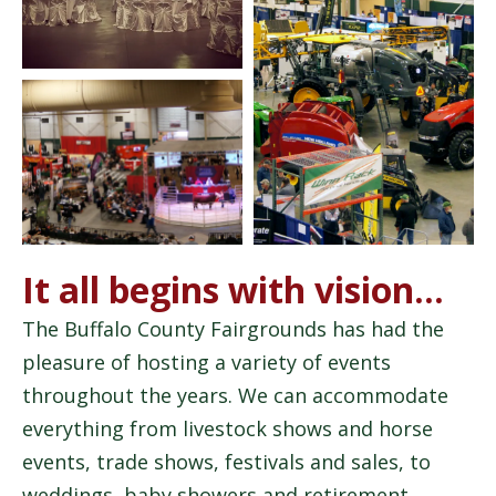
It all begins with vision…
The Buffalo County Fairgrounds has had the
pleasure of hosting a variety of events
throughout the years. We can accommodate
everything from livestock shows and horse
events, trade shows, festivals and sales, to
weddings, baby showers and retirement