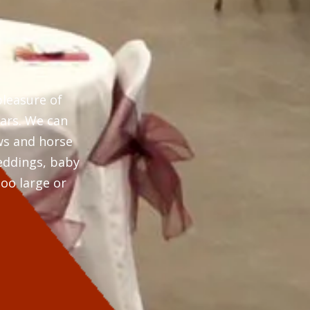
pleasure of
ears. We can
ws and horse
weddings, baby
oo large or