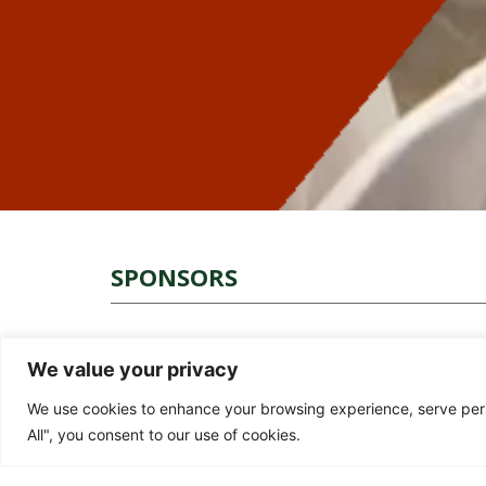
SPONSORS
We value your privacy
We use cookies to enhance your browsing experience, serve perso
All", you consent to our use of cookies.