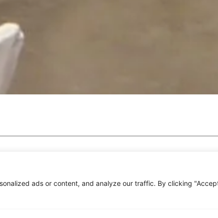
nalized ads or content, and analyze our traffic. By clicking "Accep