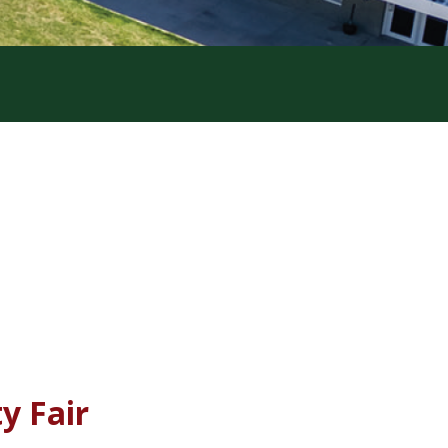
y Fair