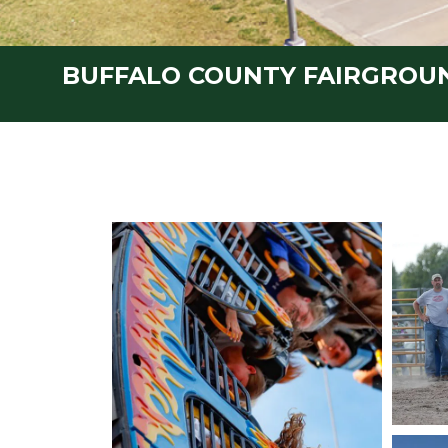
BUFFALO COUNTY FAIRGROU