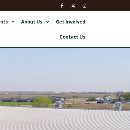
ents
About Us
Get Involved
Contact Us