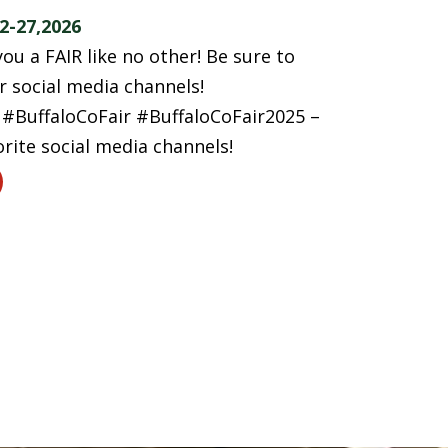
2-27,2026
ou a FAIR like no other! Be sure to
 social media channels!
BuffaloCoFair #BuffaloCoFair2025 –
orite social media channels!