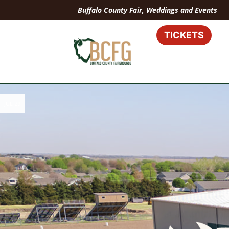
Buffalo County Fair, Weddings and Events
TICKETS
JUL 29