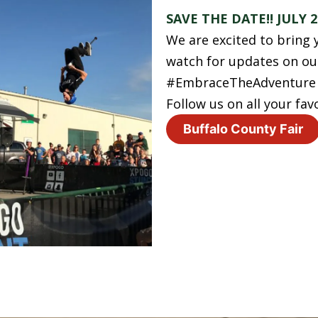
SAVE THE DATE!! JULY 2
We are excited to bring y
watch for updates on our
#EmbraceTheAdventure #
Follow us on all your fav
Buffalo County Fair