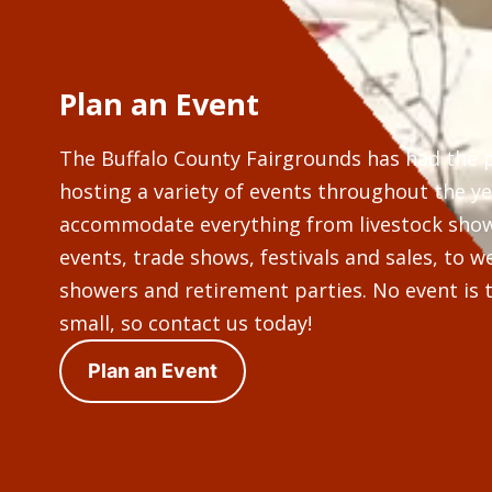
Plan an Event
The Buffalo County Fairgrounds has had the 
hosting a variety of events throughout the y
accommodate everything from livestock sho
events, trade shows, festivals and sales, to 
showers and retirement parties. No event is t
small, so contact us today!
Plan an Event