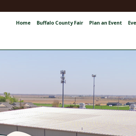
Home
Buffalo County Fair
Plan an Event
Ev