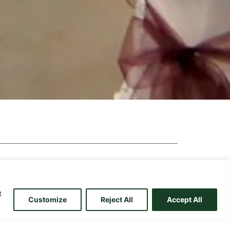
t
Customize
Reject All
Accept All