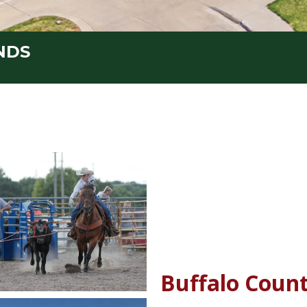
NDS
Buffalo Count