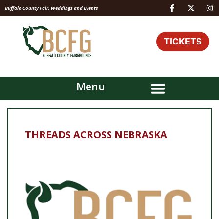
Buffalo County Fair, Weddings and Events
TICKETS
Menu
THREADS ACROSS NEBRASKA