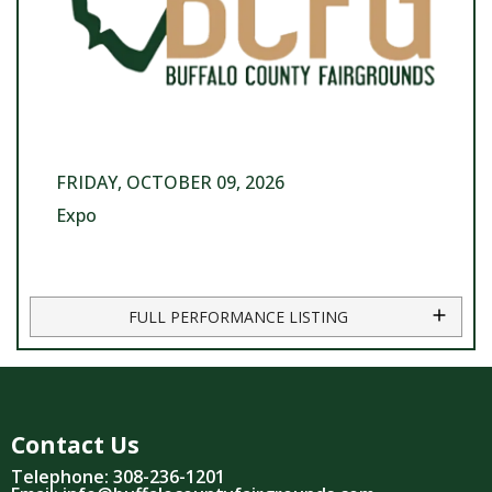
FRIDAY, OCTOBER 09, 2026
Expo
FULL PERFORMANCE LISTING
Contact Us
Telephone: 308-236-1201