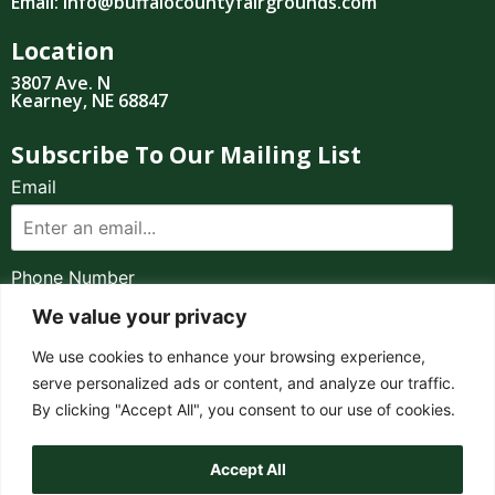
Email: info@buffalocountyfairgrounds.com
Location
3807 Ave. N
Kearney, NE 68847
Subscribe To Our Mailing List
Email
Phone Number
We value your privacy
I consent to receive automated marketing by
We use cookies to enhance your browsing experience,
text message
serve personalized ads or content, and analyze our traffic.
By clicking "Accept All", you consent to our use of cookies.
SUBSCRIBE
919.555.1212
Accept All