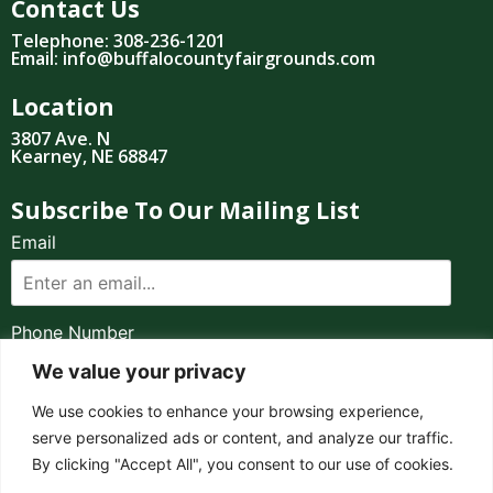
Contact Us
Telephone: 308-236-1201
Email: info@buffalocountyfairgrounds.com
Location
3807 Ave. N
Kearney, NE 68847
Subscribe To Our Mailing List
Email
Phone Number
We value your privacy
I consent to receive automated marketing by
We use cookies to enhance your browsing experience,
text message
serve personalized ads or content, and analyze our traffic.
By clicking "Accept All", you consent to our use of cookies.
SUBSCRIBE