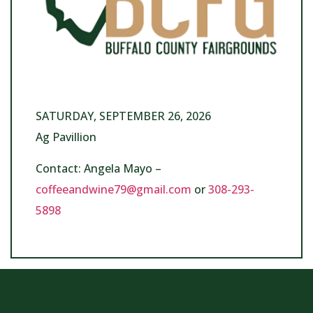
SATURDAY, SEPTEMBER 26, 2026
Ag Pavillion
Contact: Angela Mayo –
coffeeandwine79@gmail.com
or
308-293-
5898