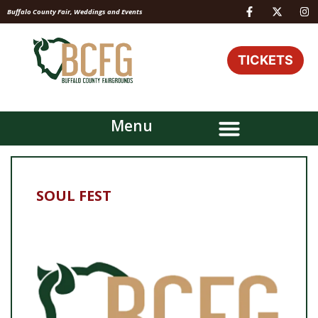
Buffalo County Fair, Weddings and Events
TICKETS
Menu
SOUL FEST