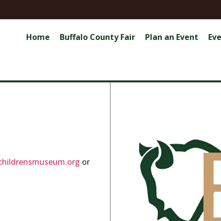
Home
Buffalo County Fair
Plan an Event
Ev
childrensmuseum.org
or