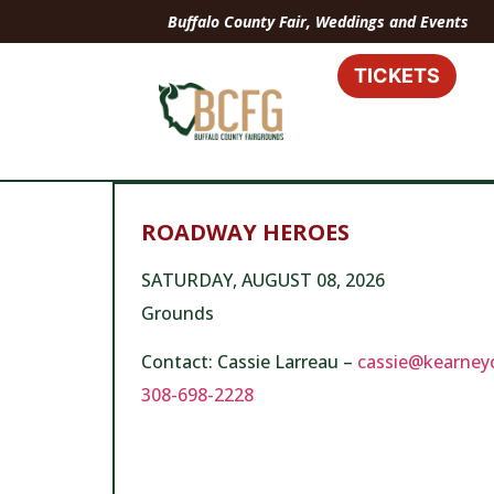
Buffalo County Fair, Weddings and Events
TICKETS
ROADWAY HEROES
SATURDAY, AUGUST 08, 2026
Grounds
Contact: Cassie Larreau –
cassie@kearney
308-698-2228