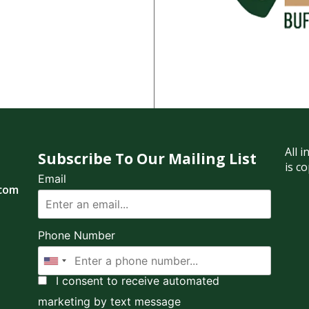
All 
Subscribe To Our Mailing List
is c
Email
.com
Phone Number
I consent to receive automated
marketing by text message