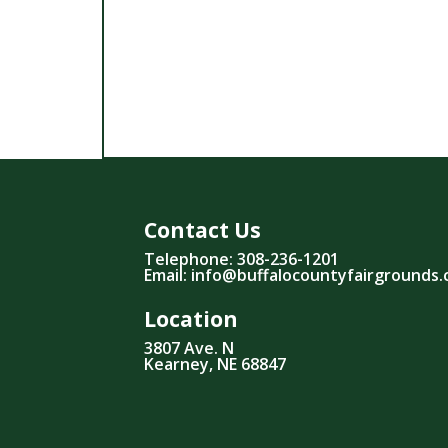
Contact Us
Telephone: 308-236-1201
Email: info@buffalocountyfairgrounds
Location
3807 Ave. N
Kearney, NE 68847