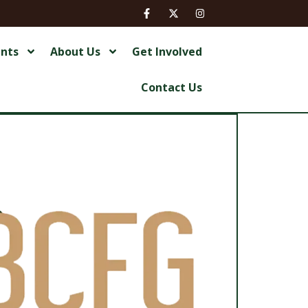
ents
About Us
Get Involved
Contact Us