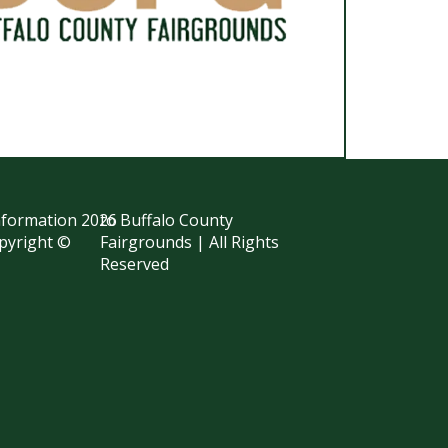
information
2026
to Buffalo County
opyright ©
Fairgrounds | All Rights
Reserved