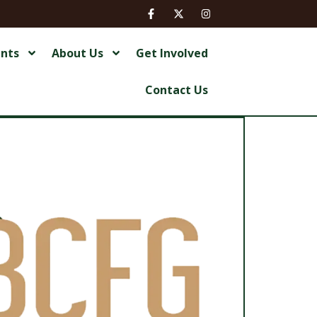
ents
About Us
Get Involved
Contact Us