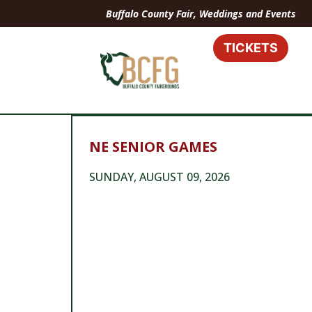
Buffalo County Fair, Weddings and Events
TICKETS
NE SENIOR GAMES
SUNDAY, AUGUST 09, 2026