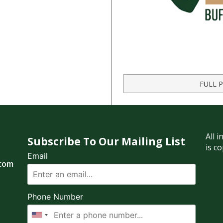
FULL 
All 
Subscribe To Our Mailing List
is c
Email
.com
Phone Number