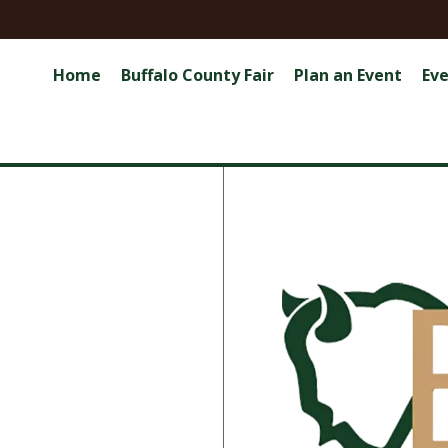
Home
Buffalo County Fair
Plan an Event
Ev