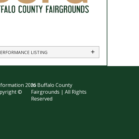
PERFORMANCE LISTING
information
2026
to Buffalo County
opyright ©
Fairgrounds | All Rights
Reserved