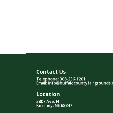
Contact Us
Telephone: 308-236-1201
Email: info@buffalocountyfairgrounds
Location
3807 Ave. N
Kearney, NE 68847