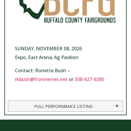
SUNDAY, NOVEMBER 08, 2026
Expo, East Arena, Ag Pavilion
Contact: Ronette Bush –
rkbush@fronriernet.net
or
308-627-6385
FULL PERFORMANCE LISTING