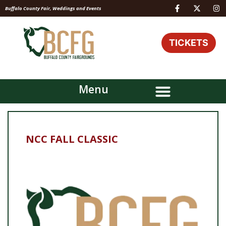
Buffalo County Fair, Weddings and Events
TICKETS
Menu
NCC FALL CLASSIC