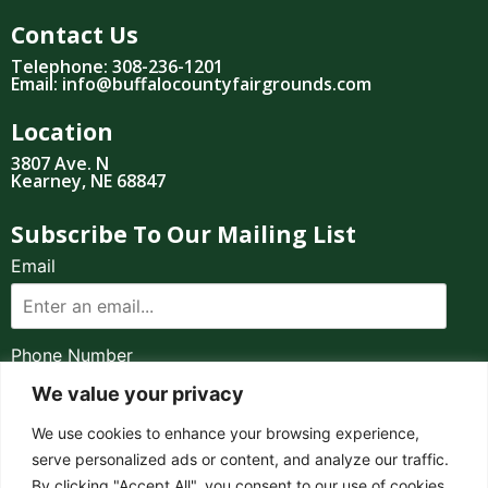
Contact Us
Telephone: 308-236-1201
Email: info@buffalocountyfairgrounds.com
Location
3807 Ave. N
Kearney, NE 68847
Subscribe To Our Mailing List
Email
Phone Number
We value your privacy
I consent to receive automated marketing by
We use cookies to enhance your browsing experience,
text message
serve personalized ads or content, and analyze our traffic.
By clicking "Accept All", you consent to our use of cookies.