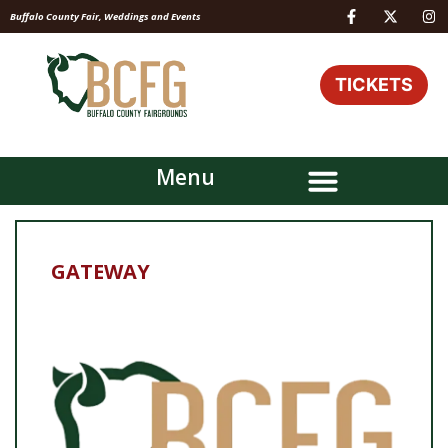
Buffalo County Fair, Weddings and Events
TICKETS
Menu
GATEWAY