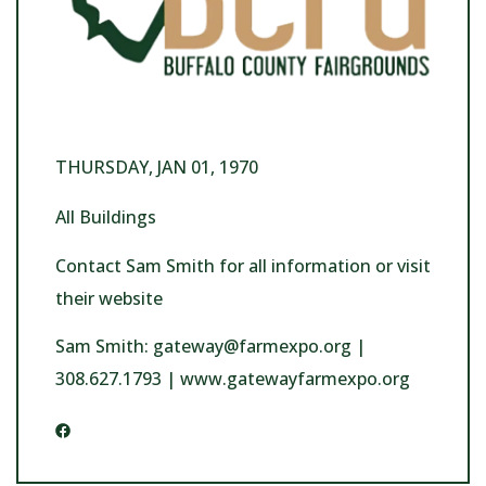
THURSDAY, JAN 01, 1970
All Buildings
Contact Sam Smith for all information or visit
their website
Sam Smith: gateway@farmexpo.org |
308.627.1793 | www.gatewayfarmexpo.org