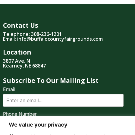
Contact Us
Telephone: 308-236-1201
Email: info@buffalocountyfairgrounds.com
Location
3807 Ave. N
Kearney, NE 68847
Subscribe To Our Mailing List
Email
Phone Number
We value your privacy
I consent to receive automated marketing by