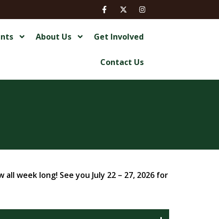
ents
About Us
Get Involved
Contact Us
all week long! See you July 22 – 27, 2026 for