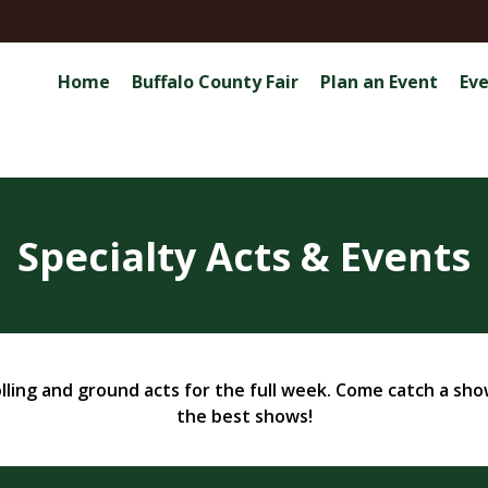
Home
Buffalo County Fair
Plan an Event
Ev
Specialty Acts & Events
lling and ground acts for the full week. Come catch a show 
the best shows!