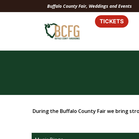
Buffalo County Fair, Weddings and Events
TICKETS
During the Buffalo County Fair we bring stro