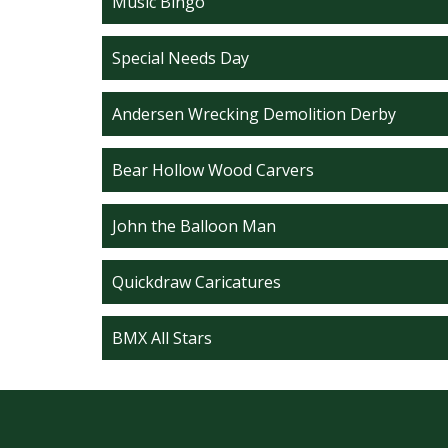
Music Bingo
Special Needs Day
Andersen Wrecking Demolition Derby
Bear Hollow Wood Carvers
John the Balloon Man
Quickdraw Caricatures
BMX All Stars